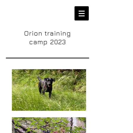
Orion training
camp 2023